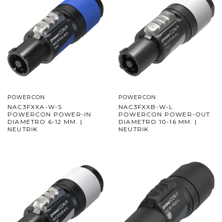
POWERCON
POWERCON
NAC3FXXA-W-S
NAC3FXXB-W-L
POWERCON POWER-IN
POWERCON POWER-OUT
DIAMETRO 6-12 MM. |
DIAMETRO 10-16 MM. |
NEUTRIK
NEUTRIK