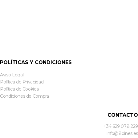
POLÍTICAS Y CONDICIONES
Aviso Legal
Política de Privacidad
Política de Cookies
Condiciones de Compra
CONTACTO
+34 629 078 229
info@8pines.es