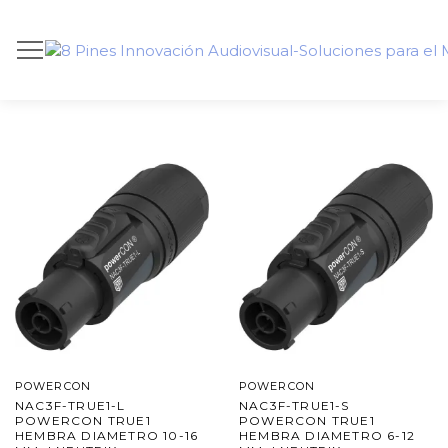
POWERCON
POWERCON
NAC3F-TRUE1-L
NAC3F-TRUE1-S
POWERCON TRUE1
POWERCON TRUE1
HEMBRA DIAMETRO 10-16
HEMBRA DIAMETRO 6-12