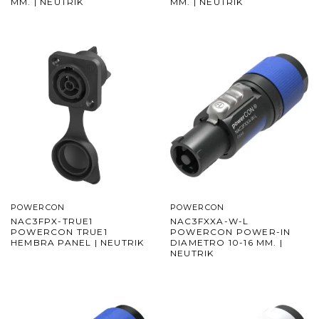
MM. | NEUTRIK
MM. | NEUTRIK
POWERCON
POWERCON
NAC3FPX-TRUE1
NAC3FXXA-W-L
POWERCON TRUE1
POWERCON POWER-IN
HEMBRA PANEL | NEUTRIK
DIAMETRO 10-16 MM. |
NEUTRIK