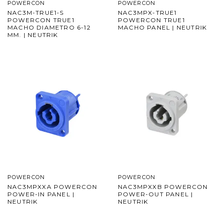
POWERCON
POWERCON
NAC3M-TRUE1-S
NAC3MPX-TRUE1
POWERCON TRUE1
POWERCON TRUE1
MACHO DIAMETRO 6-12
MACHO PANEL | NEUTRIK
MM. | NEUTRIK
POWERCON
POWERCON
NAC3MPXXA POWERCON
NAC3MPXXB POWERCON
POWER-IN PANEL |
POWER-OUT PANEL |
NEUTRIK
NEUTRIK