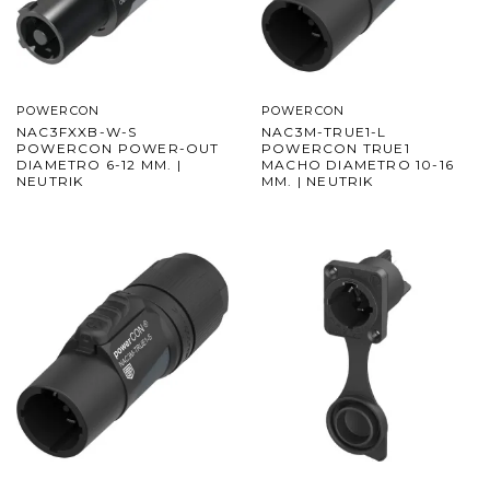
POWERCON
POWERCON
NAC3FXXB-W-S
NAC3M-TRUE1-L
POWERCON POWER-OUT
POWERCON TRUE1
DIAMETRO 6-12 MM. |
MACHO DIAMETRO 10-16
NEUTRIK
MM. | NEUTRIK