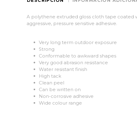
DESCRIPCIÓN
INFORMACIÓN ADICION
A polythene extruded gloss cloth tape coated 
aggressive, pressure sensitive adhesive.
Very long term outdoor exposure
Strong
Conformable to awkward shapes
Very good abrasion resistance
Water resistant finish
High tack
Clean peel
Can be written on
Non-corrosive adhesive
Wide colour range