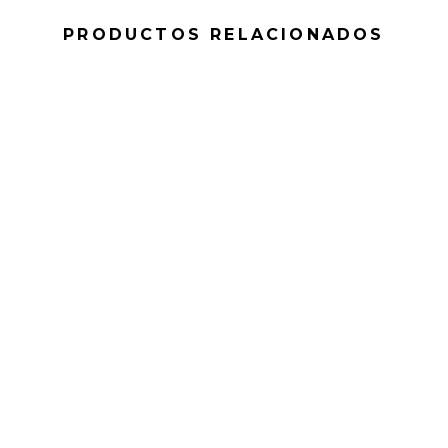
PRODUCTOS RELACIONADOS