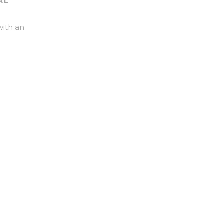
AL
with an