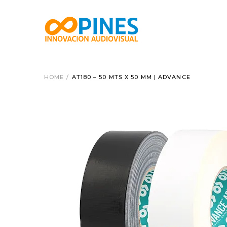
HOME
/
AT180 – 50 MTS X 50 MM | ADVANCE