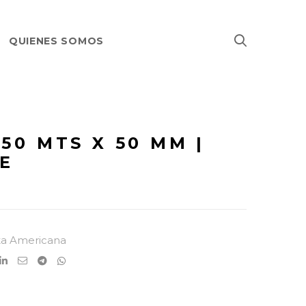
QUIENES SOMOS
 50 MTS X 50 MM |
E
ta Americana