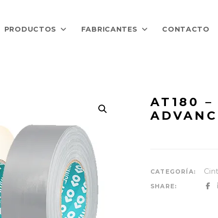
PRODUCTOS
FABRICANTES
CONTACTO
AT180 –
ADVANC
Cin
CATEGORÍA:
SHARE: