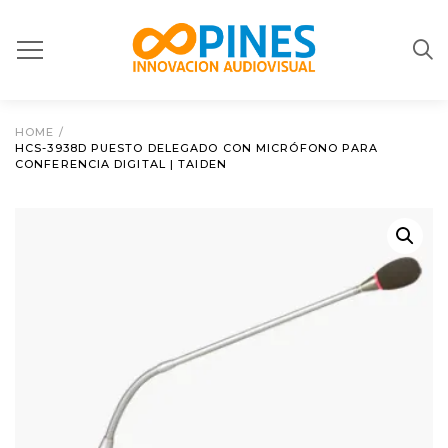
HOME
/
HCS-3938D PUESTO DELEGADO CON MICRÓFONO PARA
CONFERENCIA DIGITAL | TAIDEN