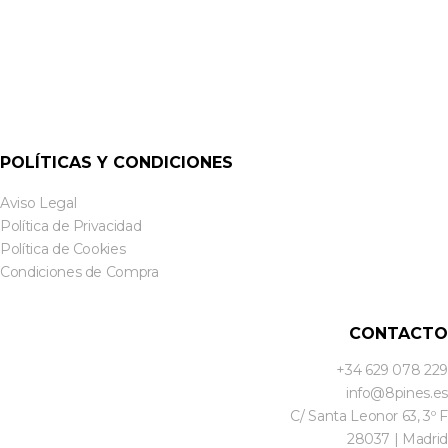
POLÍTICAS Y CONDICIONES
Aviso Legal
Política de Privacidad
Política de Cookies
Condiciones de Compra
CONTACTO
+34 629 078 229
info@8pines.es
C/ Santa Leonor 63, 3º F
28037 | Madrid