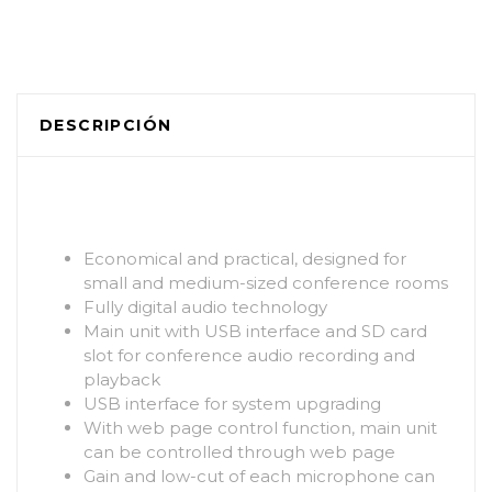
DESCRIPCIÓN
Economical and practical, designed for
small and medium-sized conference rooms
Fully digital audio technology
Main unit with USB interface and SD card
slot for conference audio recording and
playback
USB interface for system upgrading
With web page control function, main unit
can be controlled through web page
Gain and low-cut of each microphone can