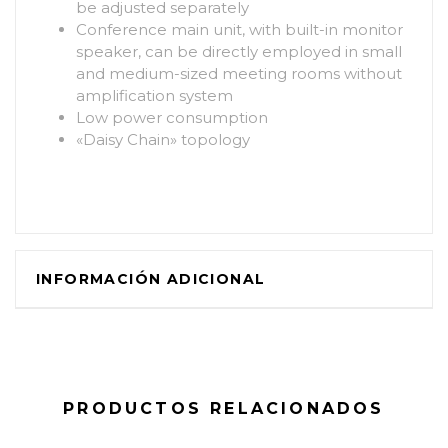
be adjusted separately
Conference main unit, with built-in monitor
speaker, can be directly employed in small
and medium-sized meeting rooms without
amplification system
Low power consumption
«Daisy Chain» topology
INFORMACIÓN ADICIONAL
PRODUCTOS RELACIONADOS