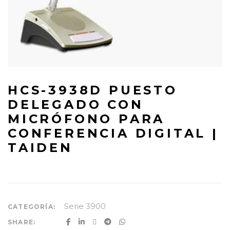
HCS-3938D PUESTO
DELEGADO CON
MICRÓFONO PARA
CONFERENCIA DIGITAL |
TAIDEN
Serie 3900
CATEGORÍA:
SHARE: