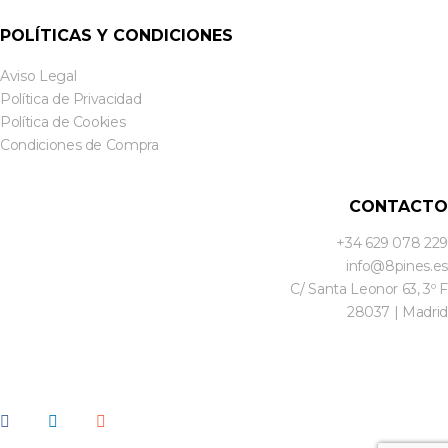
POLÍTICAS Y CONDICIONES
Aviso Legal
Política de Privacidad
Política de Cookies
Condiciones de Compra
CONTACTO
+34 629 078 229
info@8pines.es
C/ Santa Leonor 63, 3º F
28037 | Madrid