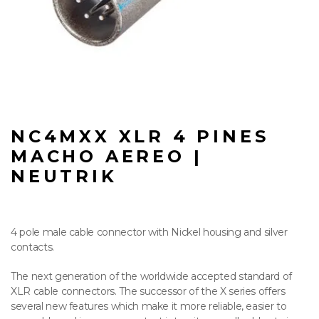
NC4MXX XLR 4 PINES
MACHO AEREO |
NEUTRIK
4 pole male cable connector with Nickel housing and silver
contacts.
The next generation of the worldwide accepted standard of
XLR cable connectors. The successor of the X series offers
several new features which make it more reliable, easier to