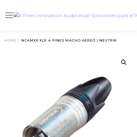
HOME
/
NC4MXX XLR 4 PINES MACHO AEREO | NEUTRIK