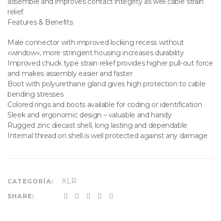
assemble and improves contact integrity as well cable strain
relief.
Features & Benefits
Male connector with improved locking recess without
«window», more stringent housing increases durability
Improved chuck type strain relief provides higher pull-out force
and makes assembly easier and faster
Boot with polyurethane gland gives high protection to cable
bending stresses
Colored rings and boots available for coding or identification
Sleek and ergonomic design – valuable and handy
Rugged zinc diecast shell, long lasting and dependable
Internal thread on shell is well protected against any damage
XLR
CATEGORÍA:
SHARE: