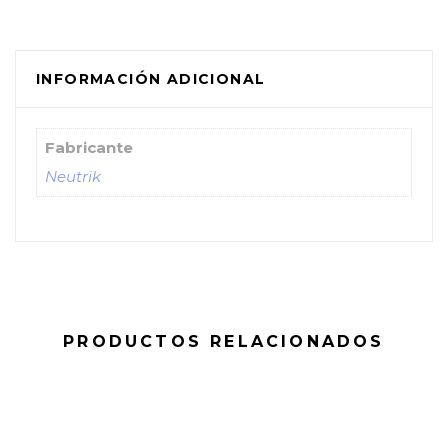
INFORMACIÓN ADICIONAL
Fabricante
Neutrik
PRODUCTOS RELACIONADOS