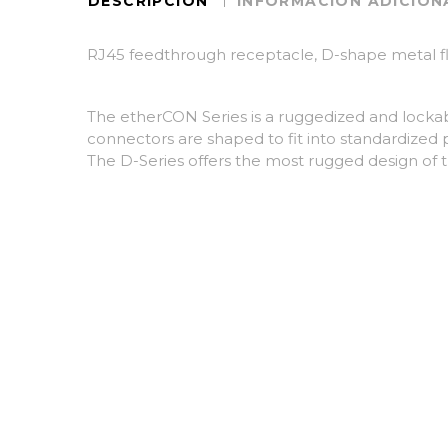
DESCRIPCIÓN
INFORMACIÓN ADICION
RJ45 feedthrough receptacle, D-shape metal fl
The etherCON Series is a ruggedized and lockab
connectors are shaped to fit into standardized 
The D-Series offers the most rugged design of t