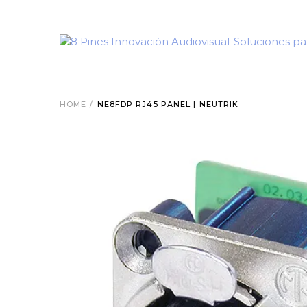
HOME
/
NE8FDP RJ45 PANEL | NEUTRIK