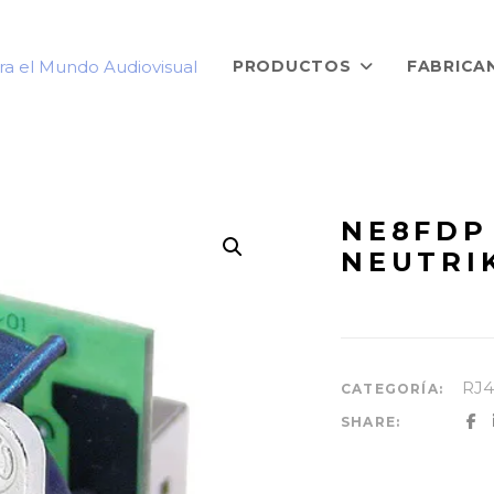
PRODUCTOS
FABRICA
NE8FDP 
NEUTRI
RJ4
CATEGORÍA:
SHARE: