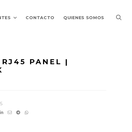
NTES
CONTACTO
QUIENES SOMOS
RJ45 PANEL |
K
5