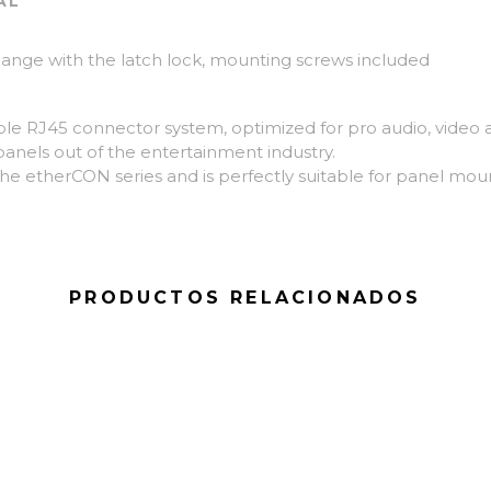
AL
ange with the latch lock, mounting screws included
le RJ45 connector system, optimized for pro audio, video a
panels out of the entertainment industry.
he etherCON series and is perfectly suitable for panel moun
PRODUCTOS RELACIONADOS