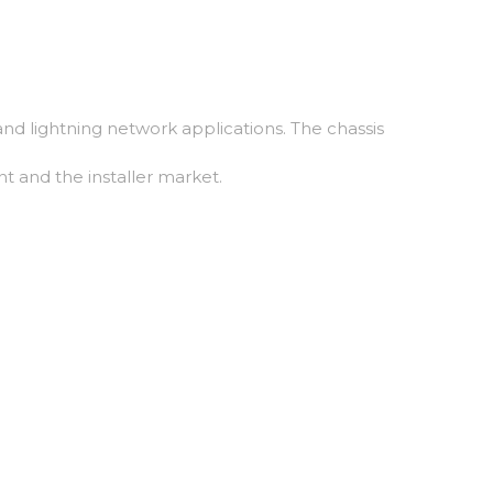
nd lightning network applications. The chassis
t and the installer market.