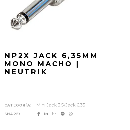
NP2X JACK 6,35MM
MONO MACHO |
NEUTRIK
Mini Jack 3.5/Jack 6.35
CATEGORÍA:
SHARE: