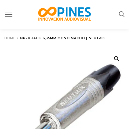
HOME
/
NP2X JACK 6,35MM MONO MACHO | NEUTRIK