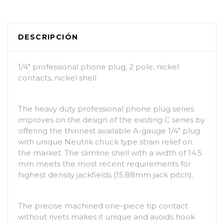
DESCRIPCIÓN
1/4″ professional phone plug, 2 pole, nickel
contacts, nickel shell
The heavy duty professional phone plug series
improves on the design of the existing C series by
offering the thinnest available A-gauge 1/4″ plug
with unique Neutrik chuck type strain relief on
the market. The slimline shell with a width of 14.5
mm meets the most recent requirements for
highest density jackfields (15.88mm jack pitch).
The precise machined one-piece tip contact
without rivets makes it unique and avoids hook