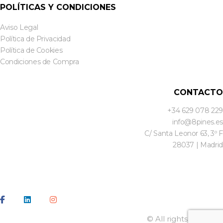
POLÍTICAS Y CONDICIONES
Aviso Legal
Política de Privacidad
Política de Cookies
Condiciones de Compra
CONTACTO
+34 629 078 229
info@8pines.es
C/ Santa Leonor 63, 3º F
28037 | Madrid
© All rights reserved