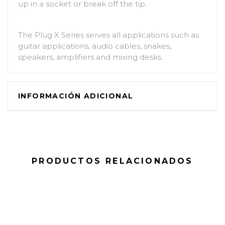
up in a socket or break off the tip.
The Plug X Series serves all applications such as
guitar applications, audio cables, snakes,
speakers, amplifiers and mixing desks.
INFORMACIÓN ADICIONAL
PRODUCTOS RELACIONADOS