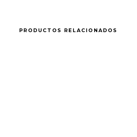
PRODUCTOS RELACIONADOS