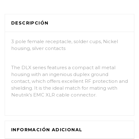
DESCRIPCIÓN
3 pole female receptacle, solder cups, Nickel
housing, silver contacts
The DLX series features a compact all metal
housing with an ingenious duplex ground
contact, which offers excellent RF protection and
shielding. It is the ideal match for mating with
Neutrik’s EMC XLR cable connector.
INFORMACIÓN ADICIONAL