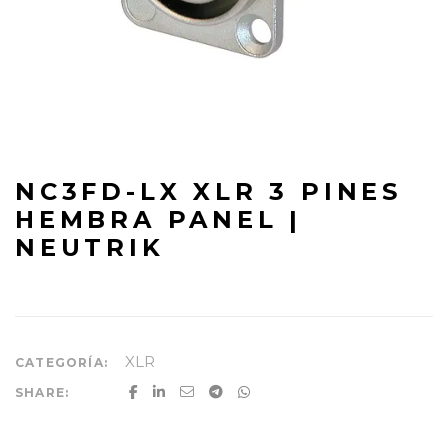
NC3FD-LX XLR 3 PINES
HEMBRA PANEL |
NEUTRIK
XLR
CATEGORÍA:
SHARE: