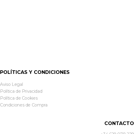
POLÍTICAS Y CONDICIONES
Aviso Legal
Política de Privacidad
Política de Cookies
Condiciones de Compra
CONTACTO