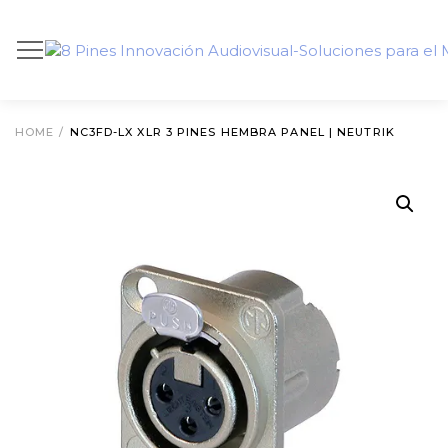
HOME
/
NC3FD-LX XLR 3 PINES HEMBRA PANEL | NEUTRIK