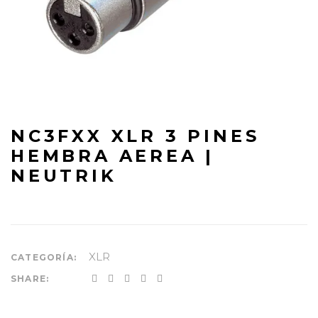
NC3FXX XLR 3 PINES
HEMBRA AEREA |
NEUTRIK
XLR
CATEGORÍA:
SHARE: