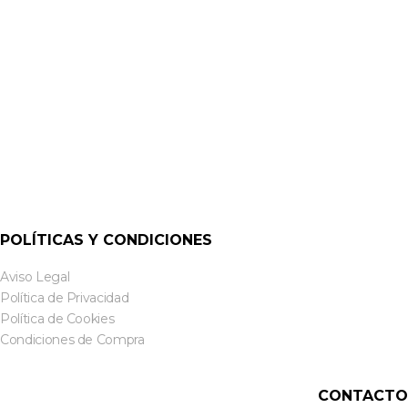
XLR
NC3MD-LX XLR 3 PINES MACHO PANEL | NEUTRIK
POLÍTICAS Y CONDICIONES
Aviso Legal
Política de Privacidad
Política de Cookies
Condiciones de Compra
CONTACTO