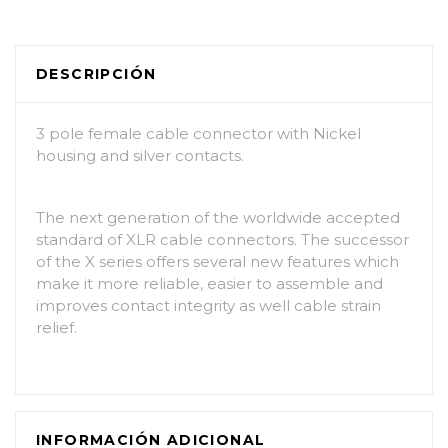
DESCRIPCIÓN
3 pole female cable connector with Nickel
housing and silver contacts.
The next generation of the worldwide accepted
standard of XLR cable connectors. The successor
of the X series offers several new features which
make it more reliable, easier to assemble and
improves contact integrity as well cable strain
relief.
INFORMACIÓN ADICIONAL