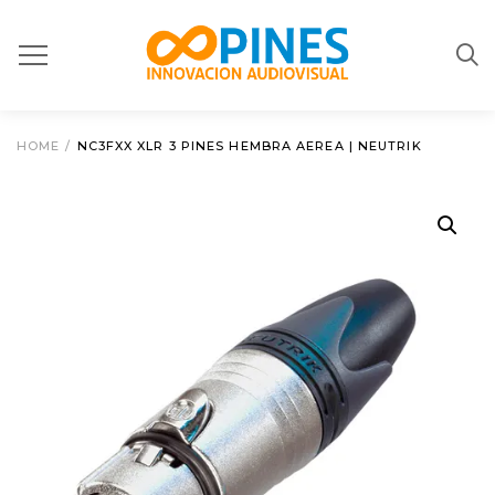
HOME
/
NC3FXX XLR 3 PINES HEMBRA AEREA | NEUTRIK