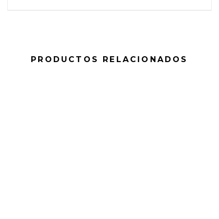
PRODUCTOS RELACIONADOS