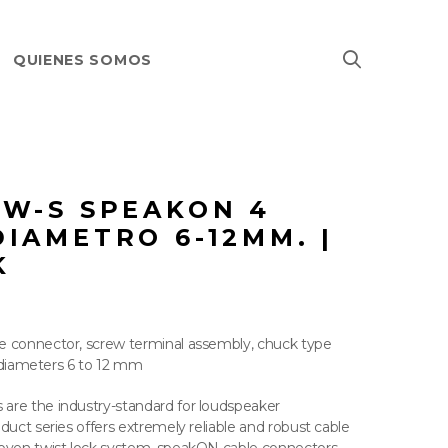
QUIENES SOMOS
-W-S SPEAKON 4
IAMETRO 6-12MM. |
K
e connector, screw terminal assembly, chuck type
le diameters 6 to 12 mm
are the industry-standard for loudspeaker
duct series offers extremely reliable and robust cable