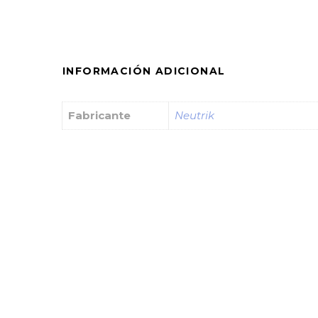
INFORMACIÓN ADICIONAL
Fabricante
Neutrik