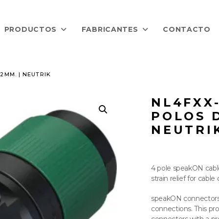
PRODUCTOS
FABRICANTES
CONTACTO
2MM. | NEUTRIK
NL4FXX
POLOS D
NEUTRI
4 pole speakON cabl
strain relief for cab
speakON connectors 
connections. This pro