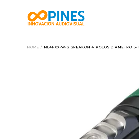
HOME
/
NL4FXX-W-S SPEAKON 4 POLOS DIAMETRO 6-1