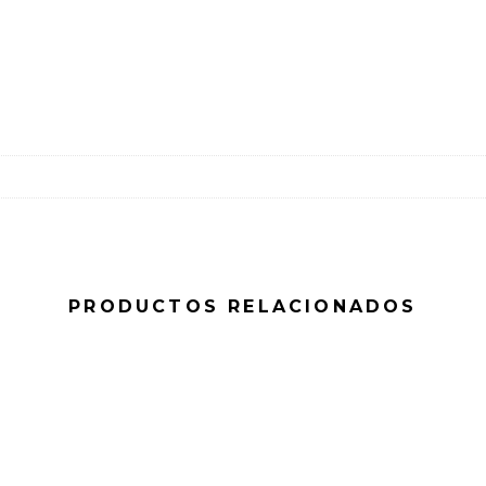
PRODUCTOS RELACIONADOS