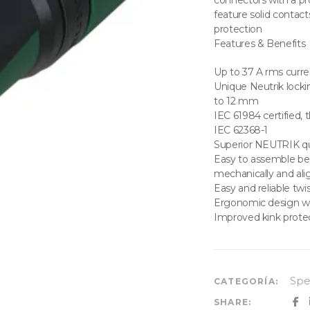
connectors with a p
feature solid contact
protection
Features & Benefits
Up to 37 A rms curre
Unique Neutrik locki
to 12 mm
IEC 61984 certified,
IEC 62368-1
Superior NEUTRIK qua
Easy to assemble beca
mechanically and ali
Easy and reliable twi
Ergonomic design w
Improved kink prot
Sp
CATEGORÍA:
SHARE: