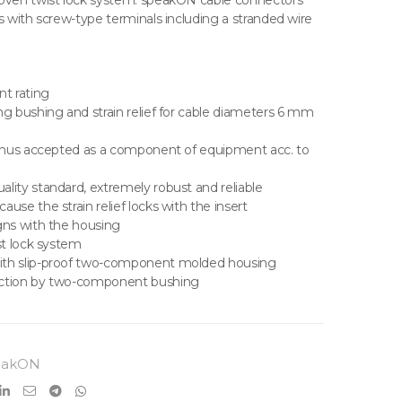
roven twist lock system. speakON cable connectors
s with screw-type terminals including a stranded wire
nt rating
ng bushing and strain relief for cable diameters 6 mm
 thus accepted as a component of equipment acc. to
lity standard, extremely robust and reliable
use the strain relief locks with the insert
gns with the housing
st lock system
ith slip-proof two-component molded housing
ection by two-component bushing
eakON