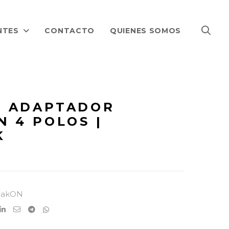
NTES
CONTACTO
QUIENES SOMOS
 ADAPTADOR
N 4 POLOS |
K
eakON