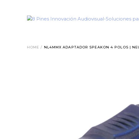
HOME
/
NL4MMX ADAPTADOR SPEAKON 4 POLOS | NE