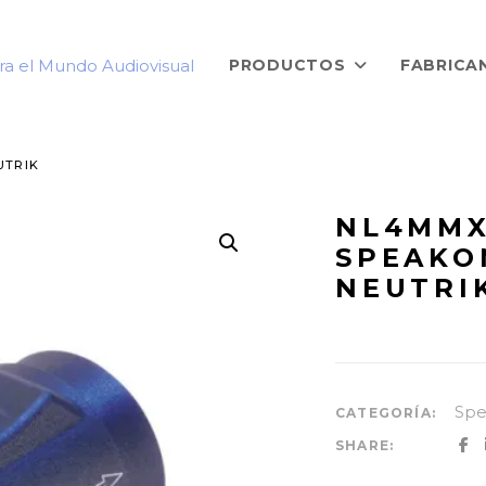
PRODUCTOS
FABRICA
UTRIK
NL4MMX
SPEAKO
NEUTRI
Sp
CATEGORÍA:
SHARE: