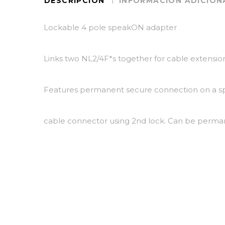
DESCRIPCIÓN
INFORMACIÓN ADICION
Lockable 4 pole speakON adapter
Links two NL2/4F*s together for cable extensi
Features permanent secure connection on a 
cable connector using 2nd lock. Can be perman