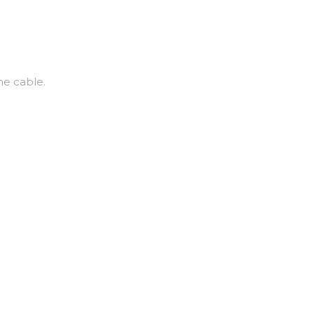
he cable.