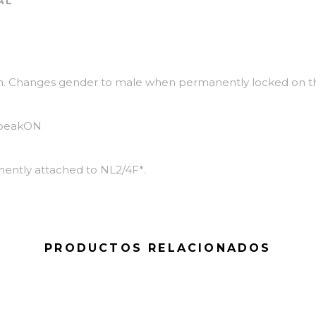
AL
on. Changes gender to male when permanently locked on t
speakON
ently attached to NL2/4F*.
PRODUCTOS RELACIONADOS