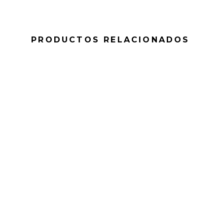
PRODUCTOS RELACIONADOS