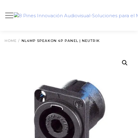
HOME
/
NL4MP SPEAKON 4P PANEL | NEUTRIK