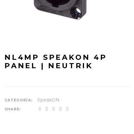
NL4MP SPEAKON 4P
PANEL | NEUTRIK
SpeakON
CATEGORÍA:
SHARE: