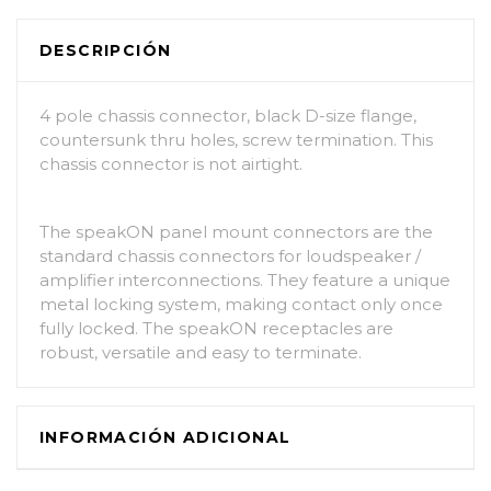
DESCRIPCIÓN
4 pole chassis connector, black D-size flange,
countersunk thru holes, screw termination. This
chassis connector is not airtight.
The speakON panel mount connectors are the
standard chassis connectors for loudspeaker /
amplifier interconnections. They feature a unique
metal locking system, making contact only once
fully locked. The speakON receptacles are
robust, versatile and easy to terminate.
INFORMACIÓN ADICIONAL