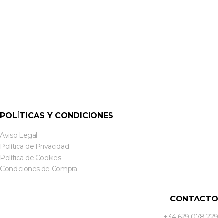
POLÍTICAS Y CONDICIONES
Aviso Legal
Política de Privacidad
Política de Cookies
Condiciones de Compra
CONTACTO
+34 629 078 229