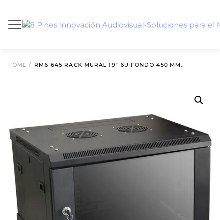
HOME
/
RM6-645 RACK MURAL 19″ 6U FONDO 450 MM.