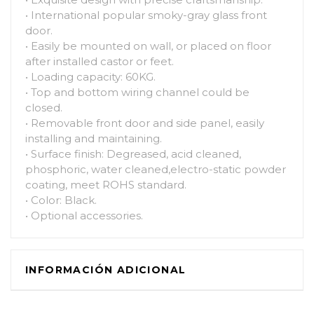
• International popular smoky-gray glass front
door.
• Easily be mounted on wall, or placed on floor
after installed castor or feet.
• Loading capacity: 60KG.
• Top and bottom wiring channel could be
closed.
• Removable front door and side panel, easily
installing and maintaining.
• Surface finish: Degreased, acid cleaned,
phosphoric, water cleaned,electro-static powder
coating, meet ROHS standard.
• Color: Black.
• Optional accessories.
INFORMACIÓN ADICIONAL