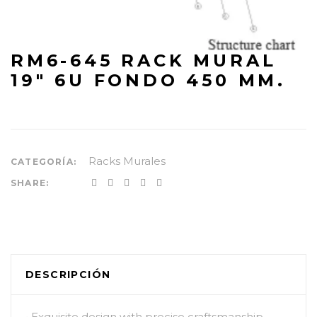
RM6-645 RACK MURAL
19″ 6U FONDO 450 MM.
Racks Murales
CATEGORÍA:
SHARE:
DESCRIPCIÓN
• Exquisite design with precise craftsmanship.