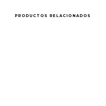
PRODUCTOS RELACIONADOS