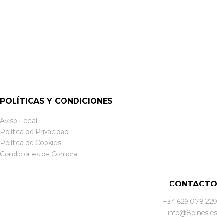
POLÍTICAS Y CONDICIONES
Aviso Legal
Política de Privacidad
Política de Cookies
Condiciones de Compra
CONTACTO
+34 629 078 229
info@8pines.es