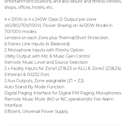
entertainment locations, and also leisure and fitness centres,
shops, offices, hotels, etc.
4 x 120W or 4 x 240W Class-D Output per zone
(4O/8O/70V/100V). Power Sharing on 4x120W Model in
70/100V modes.
Limiters on each Zone plus Thermal/Short Protection.
6 Stereo Line-Inputs (4 Balanced).
2 Microphone Inputs with Priority Option.
Utility Output with Mic & Music Gain Control.
Remote Music Level and Source Selection
2 x Facility Inputs for Zone1 (Z1&Z3 or ALL) & Zone2 (Z2&Z4).
Ethernet & RS232 Port.
2 Aux Outputs, Zone assignable (Z1 + Z2).
Auto Stand-By Mode Function.
Digital Paging Interface for Digital PM Paging Microphones.
Remote Music Mute (NO or NC operation)for Fire Alarm
Interface.
Efficient, Universal Power Supply.