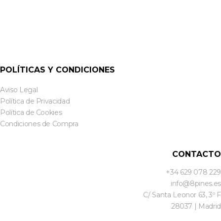
POLÍTICAS Y CONDICIONES
Aviso Legal
Política de Privacidad
Política de Cookies
Condiciones de Compra
CONTACTO
+34 629 078 229
info@8pines.es
C/ Santa Leonor 63, 3º F
28037 | Madrid