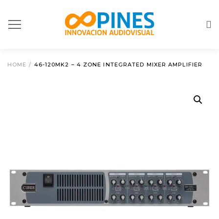
HOME
/
46-120MK2 – 4 ZONE INTEGRATED MIXER AMPLIFIER