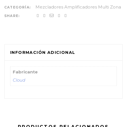
Mezcladores Amplificadores Multi Zona
CATEGORÍA:
SHARE:
INFORMACIÓN ADICIONAL
Fabricante
Cloud
PRODUCTOS RELACIONADOS