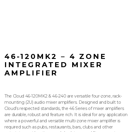
46-120MK2 – 4 ZONE
INTEGRATED MIXER
AMPLIFIER
The Cloud 46-120MK2 & 46-240 are versatile four-zone, rack-
mounting (2U) audio mixer amplifiers. Designed and built to
Cloud’s respected standards, the 46 Series of mixer amplifiers
are durable, robust and feature rich. It is ideal for any application
where a powerful and versatile multi-zone mixer amplifier is
required such as pubs, restaurants, bars, clubs and other