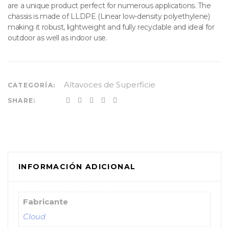
are a unique product perfect for numerous applications. The
chassis is made of LLDPE (Linear low-density polyethylene)
making it robust, lightweight and fully recyclable and ideal for
outdoor as well as indoor use.
Altavoces de Superficie
CATEGORÍA:
SHARE:
INFORMACIÓN ADICIONAL
Fabricante
Cloud