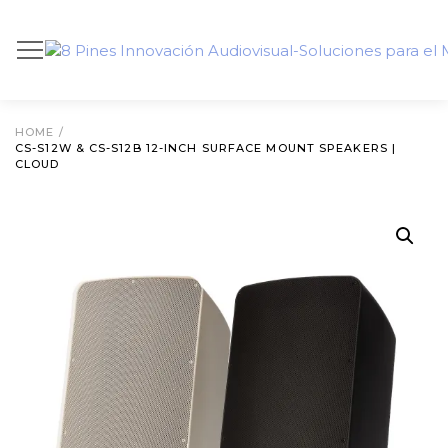
HOME
/
CS-S12W & CS-S12B 12-INCH SURFACE MOUNT SPEAKERS |
CLOUD