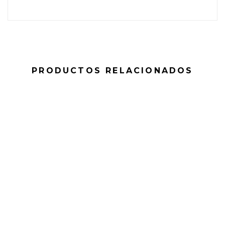
PRODUCTOS RELACIONADOS