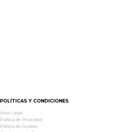
ALTAVOCES DE SUPERFICIE
CS-S8TW & CS-S8TB 8-INCH SURFACE MOUNT SPEAKERS |
CLOUD
POLÍTICAS Y CONDICIONES
Aviso Legal
Política de Privacidad
Política de Cookies