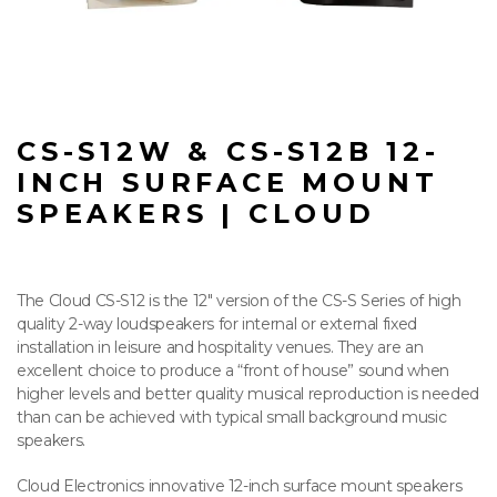
CS-S12W & CS-S12B 12-
INCH SURFACE MOUNT
SPEAKERS | CLOUD
The Cloud CS-S12 is the 12″ version of the CS-S Series of high
quality 2-way loudspeakers for internal or external fixed
installation in leisure and hospitality venues. They are an
excellent choice to produce a “front of house” sound when
higher levels and better quality musical reproduction is needed
than can be achieved with typical small background music
speakers.
Cloud Electronics innovative 12-inch surface mount speakers