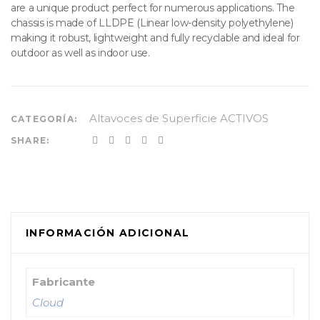
are a unique product perfect for numerous applications. The
chassis is made of LLDPE (Linear low-density polyethylene)
making it robust, lightweight and fully recyclable and ideal for
outdoor as well as indoor use.
Altavoces de Superficie ACTIVOS
CATEGORÍA:
SHARE:
INFORMACIÓN ADICIONAL
Fabricante
Cloud