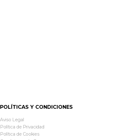
ALTAVOCES DE SUPERFICIE ACTIVOS
CS-S10ADW & CS-S10ADB 10-INCH ACTIVE DANTE
SURFACE SPEAKERS | CLOUD
POLÍTICAS Y CONDICIONES
Aviso Legal
Política de Privacidad
Política de Cookies