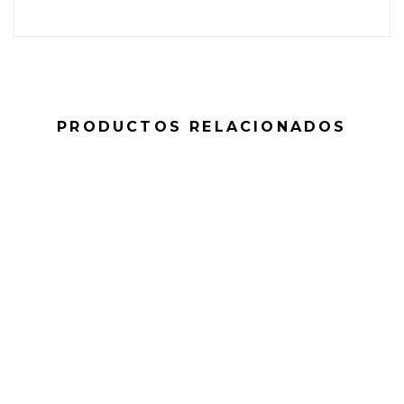
PRODUCTOS RELACIONADOS