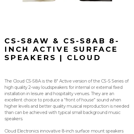
CS-S8AW & CS-S8AB 8-
INCH ACTIVE SURFACE
SPEAKERS | CLOUD
The Cloud CS-S8A is the 8″ Active version of the CS-S Series of
high quality 2-way loudspeakers for internal or external fixed
installation in leisure and hospitality venues. They are an
excellent choice to produce a “front of house” sound when
higher levels and better quality musical reproduction is needed
than can be achieved with typical small background music
speakers.
Cloud Electronics innovative 8-inch surface mount speakers