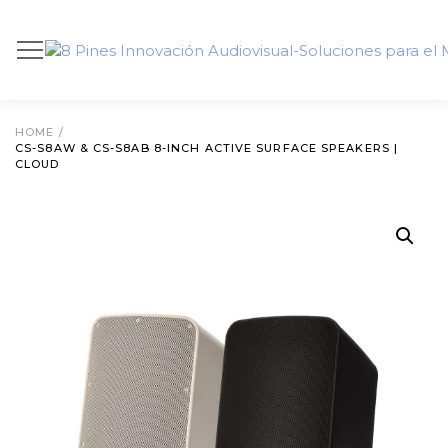
HOME
/
CS-S8AW & CS-S8AB 8-INCH ACTIVE SURFACE SPEAKERS |
CLOUD