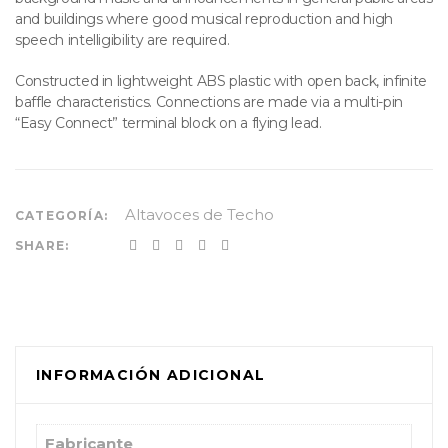
and buildings where good musical reproduction and high
speech intelligibility are required.
Constructed in lightweight ABS plastic with open back, infinite
baffle characteristics. Connections are made via a multi-pin
“Easy Connect” terminal block on a flying lead.
Altavoces de Techo
CATEGORÍA:
SHARE:
INFORMACIÓN ADICIONAL
Fabricante