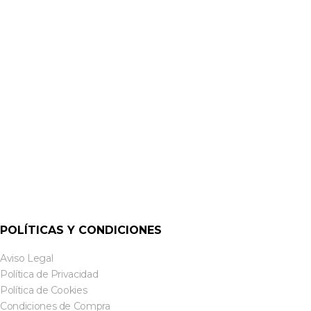
ALTAVOCES DE TECHO
CVS-C5W 5¼” CEILING SPEAKER | CLOUD
POLÍTICAS Y CONDICIONES
Aviso Legal
Política de Privacidad
Política de Cookies
Condiciones de Compra