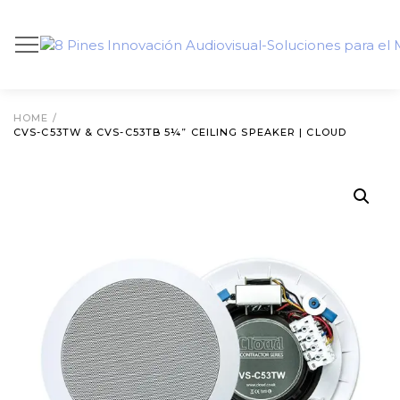
HOME
/
CVS-C53TW & CVS-C53TB 5¼” CEILING SPEAKER | CLOUD