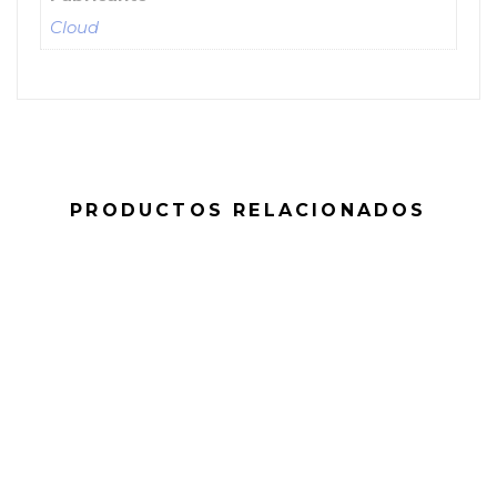
Cloud
PRODUCTOS RELACIONADOS