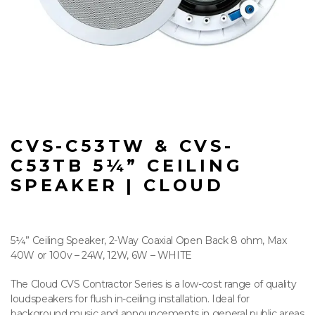
CVS-C53TW & CVS-
C53TB 5¼” CEILING
SPEAKER | CLOUD
5¼” Ceiling Speaker, 2-Way Coaxial Open Back 8 ohm, Max
40W or 100v – 24W, 12W, 6W – WHITE
The Cloud CVS Contractor Series is a low-cost range of quality
loudspeakers for flush in-ceiling installation. Ideal for
background music and announcements in general public areas