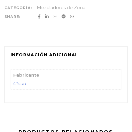
Mezcladores de Zona
CATEGORÍA:
SHARE:
INFORMACIÓN ADICIONAL
Fabricante
Cloud