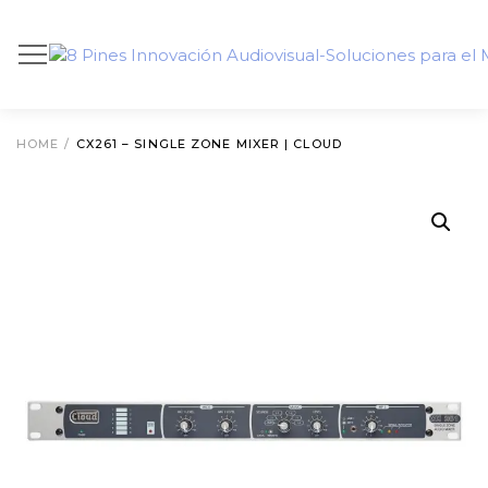
HOME
/
CX261 – SINGLE ZONE MIXER | CLOUD