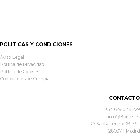
POLÍTICAS Y CONDICIONES
Aviso Legal
Política de Privacidad
Política de Cookies
Condiciones de Compra
CONTACTO
+34 629 078 229
info@8pines.es
C/ Santa Leonor 63, 3º F
28037 | Madrid