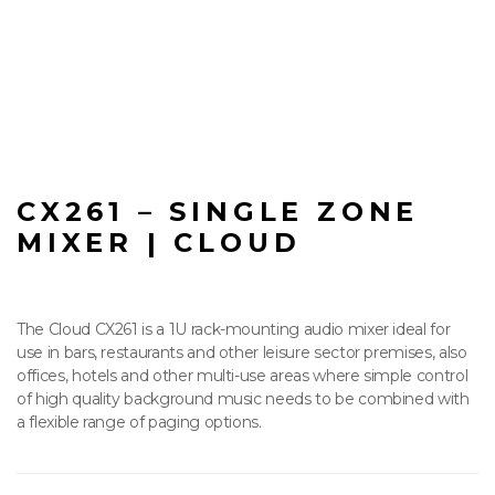
CX261 – SINGLE ZONE
MIXER | CLOUD
The Cloud CX261 is a 1U rack-mounting audio mixer ideal for
use in bars, restaurants and other leisure sector premises, also
offices, hotels and other multi-use areas where simple control
of high quality background music needs to be combined with
a flexible range of paging options.