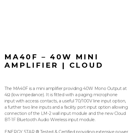
MA40F – 40W MINI
AMPLIFIER | CLOUD
The MA40F is a mini amplifier providing 40W Mono Output at
4Ω (low impedance). It is fitted with a paging microphone
input with access contacts, a useful 70/100V line input option,
a further two line inputs and a facility port input option allowing
connection of the LM-2 wall input module and the new Cloud
BT-1F Bluetooth Audio Wireless input module.
ENERGY STAR ® Tested & Certified providing extensive power