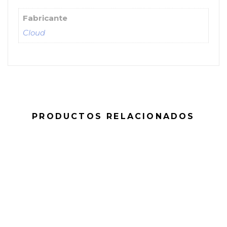
Fabricante
Cloud
PRODUCTOS RELACIONADOS