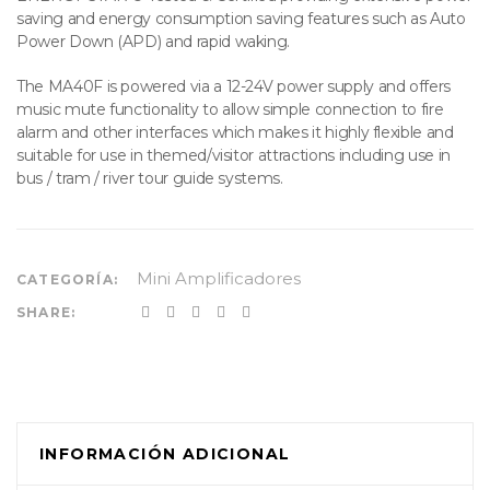
saving and energy consumption saving features such as Auto
Power Down (APD) and rapid waking.
The MA40F is powered via a 12-24V power supply and offers
music mute functionality to allow simple connection to fire
alarm and other interfaces which makes it highly flexible and
suitable for use in themed/visitor attractions including use in
bus / tram / river tour guide systems.
Mini Amplificadores
CATEGORÍA:
SHARE:
INFORMACIÓN ADICIONAL