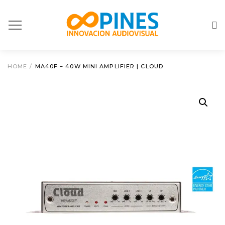
HOME
/
MA40F – 40W MINI AMPLIFIER | CLOUD