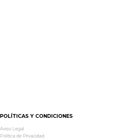
MINI AMPLIFICADORES
MA40T – 40W 70V / 100V LINE AMPLIFIER | CLOUD
POLÍTICAS Y CONDICIONES
Aviso Legal
Política de Privacidad