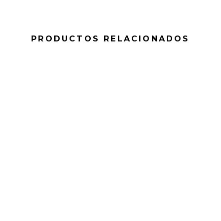
PRODUCTOS RELACIONADOS