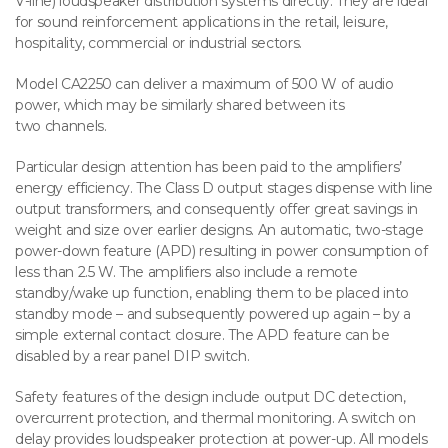
V-line) loudspeaker distribution systems directly. They are ideal
for sound reinforcement applications in the retail, leisure,
hospitality, commercial or industrial sectors.
Model CA2250 can deliver a maximum of 500 W of audio
power, which may be similarly shared between its
two channels.
Particular design attention has been paid to the amplifiers’
energy efficiency. The Class D output stages dispense with line
output transformers, and consequently offer great savings in
weight and size over earlier designs. An automatic, two-stage
power-down feature (APD) resulting in power consumption of
less than 2.5 W. The amplifiers also include a remote
standby/wake up function, enabling them to be placed into
standby mode – and subsequently powered up again – by a
simple external contact closure. The APD feature can be
disabled by a rear panel DIP switch.
Safety features of the design include output DC detection,
overcurrent protection, and thermal monitoring. A switch on
delay provides loudspeaker protection at power-up. All models