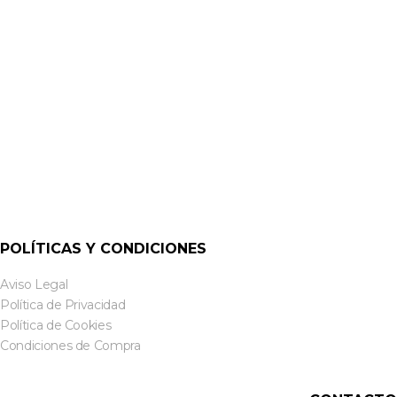
AMPLIFICADORES MULTI CANAL
CXA125 – 125W 1/2 CHANNEL DIGITAL DSP AMPLIFIER |
CLOUD
POLÍTICAS Y CONDICIONES
Aviso Legal
Política de Privacidad
Política de Cookies
Condiciones de Compra