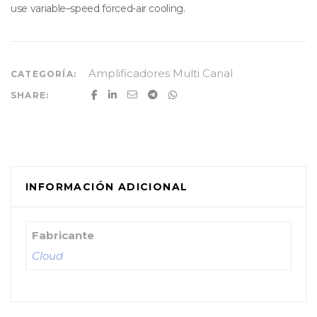
use variable–speed forced-air cooling.
Amplificadores Multi Canal
CATEGORÍA:
SHARE:
INFORMACIÓN ADICIONAL
Fabricante
Cloud