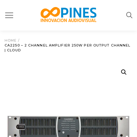
HOME
/
CA2250 – 2 CHANNEL AMPLIFIER 250W PER OUTPUT CHANNEL
| CLOUD