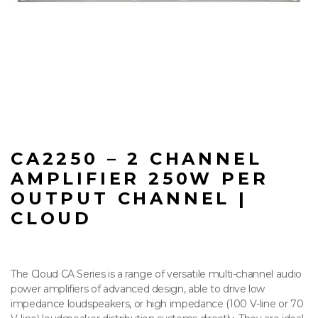
CA2250 – 2 CHANNEL
AMPLIFIER 250W PER
OUTPUT CHANNEL |
CLOUD
The Cloud CA Series is a range of versatile multi-channel audio
power amplifiers of advanced design, able to drive low
impedance loudspeakers, or high impedance (100 V-line or 70