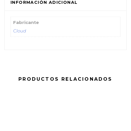
INFORMACIÓN ADICIONAL
Fabricante
Cloud
PRODUCTOS RELACIONADOS