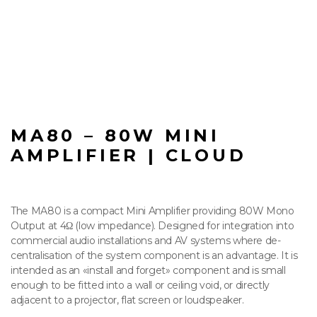
MA80 – 80W MINI
AMPLIFIER | CLOUD
The MA80 is a compact Mini Amplifier providing 80W Mono
Output at 4Ω (low impedance). Designed for integration into
commercial audio installations and AV systems where de-
centralisation of the system component is an advantage. It is
intended as an «install and forget» component and is small
enough to be fitted into a wall or ceiling void, or directly
adjacent to a projector, flat screen or loudspeaker.