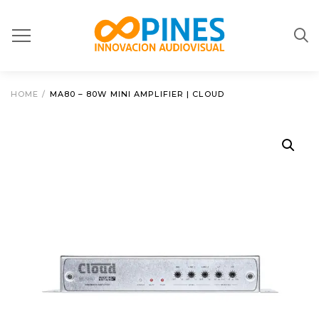
HOME
/
MA80 – 80W MINI AMPLIFIER | CLOUD