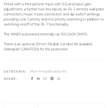
Fitted with a Microphone Input with EQ and input gain
adjustment, a further two line inputs, an RL-1 remote wall plate
connection, music mute connection and dip switch settings
providing Line 1 priority and mic priority switching in addition to
switching on/off of the RL-1 functionality.
The MA80 is powered internally via 100-240V SMPS.
There is an optional 20mm Flexible Conduit Kit available
(Warepart: CA947034) for fire protection.
Mini Amplificadores
CATEGORÍA:
SHARE: