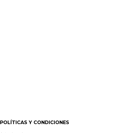
MINI AMPLIFICADORES
MA40E – 40W MINI AMPLIFIER – ETHERNET | CLOUD
POLÍTICAS Y CONDICIONES